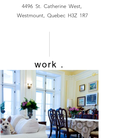
4496 St. Catherine West,
Westmount, Quebec H3Z 1R7
work
.