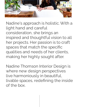
Nadine's approach is holistic. With a
light hand and careful
consideration, she brings an
inspired and thoughtful vision to all
her projects. Her passion is to craft
spaces that match the specific
qualities and needs of her clients,
making her highly sought after.
Nadine Thomson Interior Design is
where new design perspectives
live harmoniously in beautiful,
livable spaces, redefining the inside
of the box.