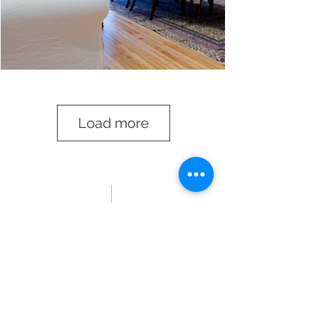
Load more
my collection
.
Ideas and concepts that almost made
it beyond the page and continue to
inspire
.