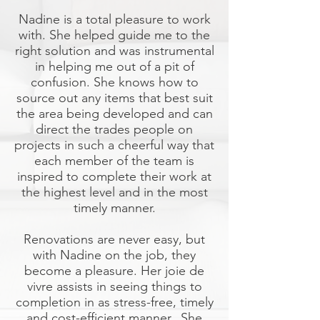
Nadine is a total pleasure to work
with. She helped guide me to the
right solution and was instrumental
in helping me out of a pit of
confusion. She knows how to
source out any items that best suit
the area being developed and can
direct the trades people on
projects in such a cheerful way that
each member of the team is
inspired to complete their work at
the highest level and in the most
timely manner.
Renovations are never easy, but
with Nadine on the job, they
become a pleasure. Her joie de
vivre assists in seeing things to
completion in as stress-free, timely
and cost-efficient manner. She