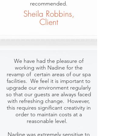
recommended.
Sheila Robbins,
Client
We have had the pleasure of
working with Nadine for the
revamp of certain areas of our spa
facilities. We feel it is important to
upgrade our environment regularly
so that our guests are always faced
with refreshing change. However,
this requires significant creativity in
order to maintain costs at a
reasonable level.
Nadine was extremely sensitive to