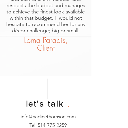
respects the budget and manages
to achieve the finest look available
within that budget. I would not
hesitate to recommend her for any
décor challenge; big or small.
Lorna Paradis,
Client
let's talk
.
info@nadinethomson.com
Tel:
514-775-2259