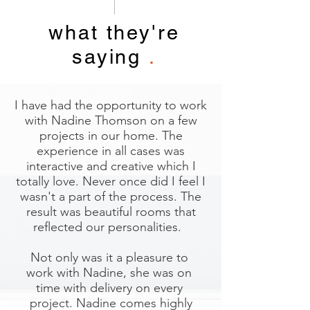
what they're
saying
.
I have had the opportunity to work
with Nadine Thomson on a few
projects in our home. The
experience in all cases was
interactive and creative which I
totally love. Never once did I feel I
wasn't a part of the process. The
result was beautiful rooms that
reflected our personalities.
Not only was it a pleasure to
work with Nadine, she was on
time with delivery on every
project. Nadine comes highly