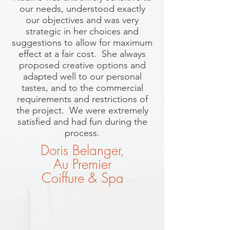
our needs, understood exactly
our objectives and was very
strategic in her choices and
suggestions to allow for maximum
effect at a fair cost. She always
proposed creative options and
adapted well to our personal
tastes, and to the commercial
requirements and restrictions of
the project. We were extremely
satisfied and had fun during the
process.
Doris Belanger,
Au Premier
Coiffure & Spa