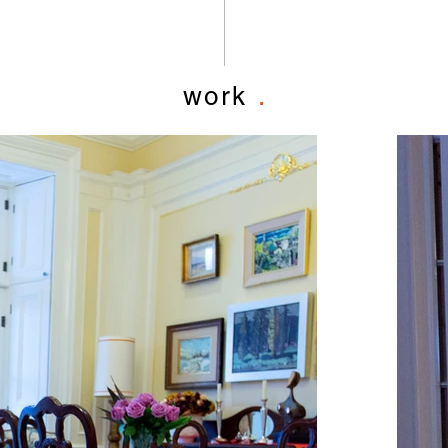
work
.