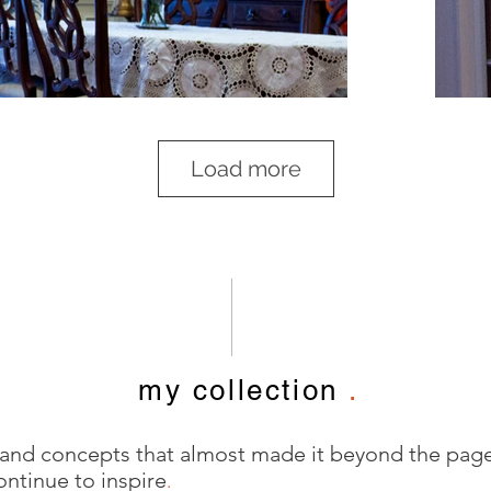
Load more
my collection
.
 and concepts that almost made it beyond the pag
ontinue to inspire
.