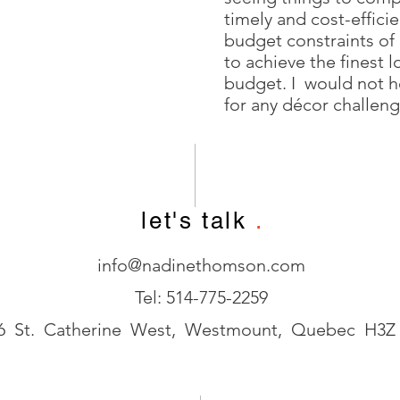
timely and cost-effici
budget constraints of
to achieve the finest l
budget. I would not 
for any décor challeng
let's talk
.
info@nadinethomson.com
Tel: 514-775-2259
6 St. Catherine West, Westmount, Quebec H3Z