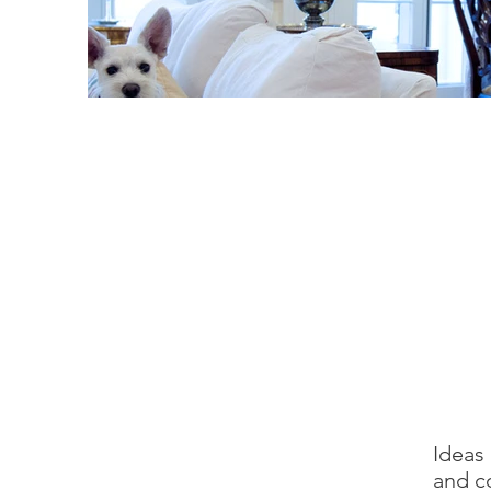
Ideas
and c