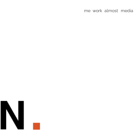
me
work
almost
media