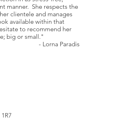
ent manner. She respects the
 her clientele and manages
ook available within that
hesitate to recommend her
e; big or small."
- Lorna Paradis
 1R7