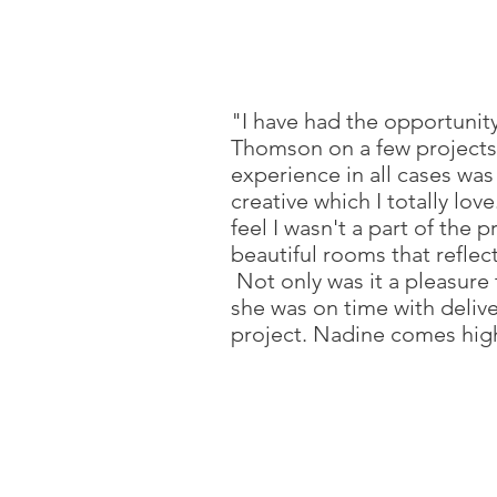
"I have had the opportunit
Thomson on a few projects
experience in all cases was
creative which I totally lov
feel I wasn't a part of the 
beautiful rooms that reflec
Not only was it a pleasure
she was on time with deliv
project. Nadine comes hi