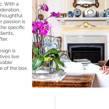
c. With a
ideration,
thoughtful
er passion is
the specific
lients,
ter.
sign is
ives live
ivable
e of the box.