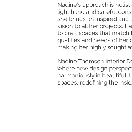
Nadine's approach is holisti
light hand and careful cons
she brings an inspired and 
vision to all her projects. H
to craft spaces that match 
qualities and needs of her c
making her highly sought af
Nadine Thomson Interior De
where new design perspect
harmoniously in beautiful, l
spaces, redefining the insid