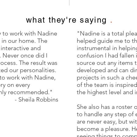
what they're saying
.
y to work with Nadine
"Nadine is a total ple
 in our home. The
helped guide me to th
 interactive and
instrumental in helpin
e. Never once did I
confusion I had fallen
process. The result was
source out any items t
ted our personalities.
developed and can dir
 to work with Nadine,
projects in such a ch
ery on every
of the team is inspire
ghly recommended."
the highest level and 
- Sheila Robbins
She also has a roster 
to handle any step of
are never easy, but wi
become a pleasure. Her
seeing things to compl