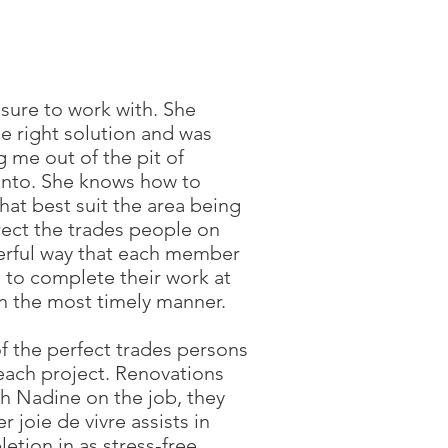
asure to work with. She
e right solution and was
g me out of the pit of
 into. She knows how to
hat best suit the area being
ect the trades people on
eerful way that each member
d to complete their work at
in the most timely manner.
of the perfect trades persons
 each project. Renovations
th Nadine on the job, they
 joie de vivre assists in
etion in as stress-free,